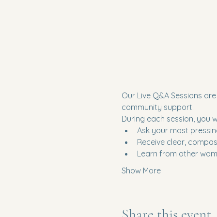
Our Live Q&A Sessions are 
community support.
During each session, you wil
Ask your most pressin
Receive clear, compas
Learn from other wome
Show More
Share this event