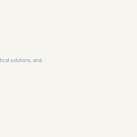
cal solutions, and 