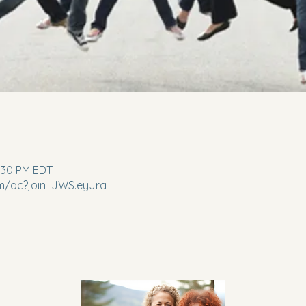
n
2:30 PM EDT
m/oc?join=JWS.eyJra