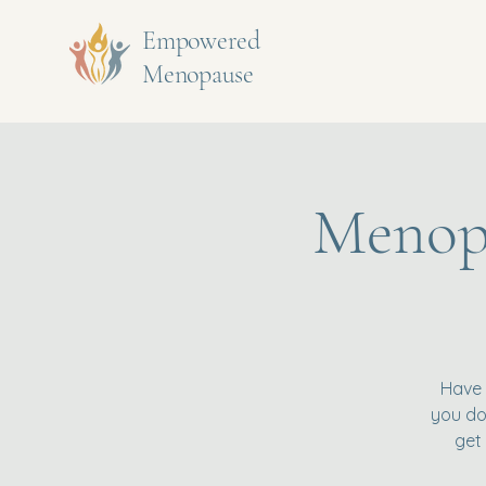
Empowered
Menopause
Menopa
Have 
you don
get