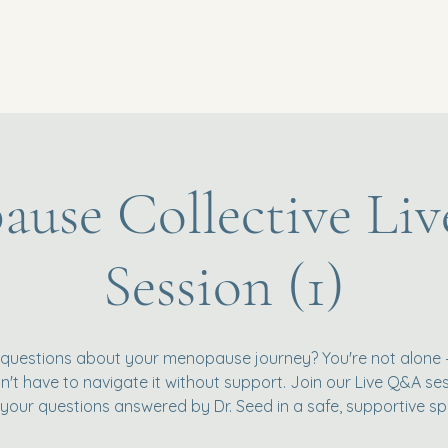
use Collective L
Session (1)
questions about your menopause journey? You're not alone
't have to navigate it without support. Join our Live Q&A se
 your questions answered by Dr. Seed in a safe, supportive sp