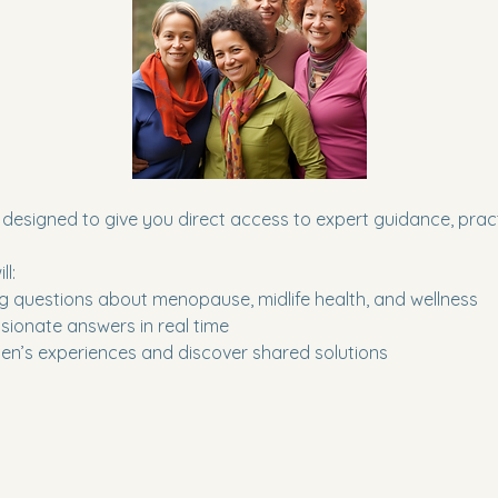
designed to give you direct access to expert guidance, practi
l:
g questions about menopause, midlife health, and wellness
sionate answers in real time
n’s experiences and discover shared solutions