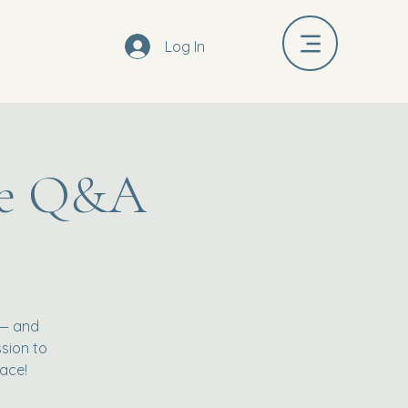
Log In
ive Q&A
 — and
ssion to
ace!