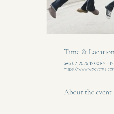
Time & Locatio
Sep 02, 2026, 12:00 PM – 1
https://www.wixevents.co
About the event