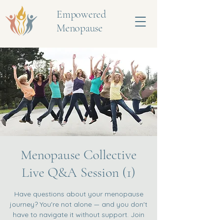
Empowered
Menopause
Menopause Collective
Live Q&A Session (1)
Have questions about your menopause
journey? You're not alone — and you don't
have to navigate it without support. Join