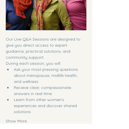
Our Live Q&A Sessions are designed to 
give you direct access to expert 
guidance, practical solutions, and 
community support.
During each session, you will:
Ask your most pressing questions 
about menopause, midlife health, 
and wellness
Receive clear, compassionate 
answers in real time
Learn from other women’s 
experiences and discover shared 
solutions
Show More