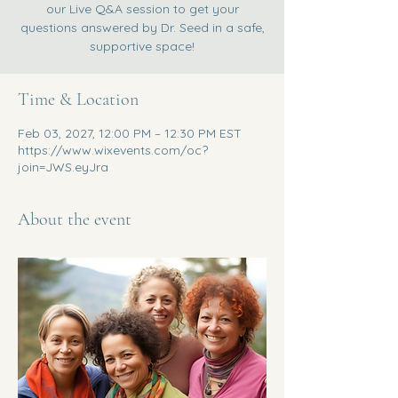
our Live Q&A session to get your
questions answered by Dr. Seed in a safe,
supportive space!
Time & Location
Feb 03, 2027, 12:00 PM – 12:30 PM EST
https://www.wixevents.com/oc?
join=JWS.eyJra
About the event