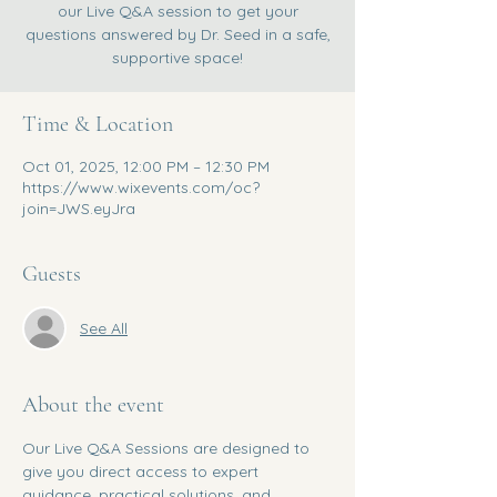
our Live Q&A session to get your
questions answered by Dr. Seed in a safe,
supportive space!
Time & Location
Oct 01, 2025, 12:00 PM – 12:30 PM
https://www.wixevents.com/oc?
join=JWS.eyJra
Guests
See All
About the event
Our Live Q&A Sessions are designed to 
give you direct access to expert 
guidance, practical solutions, and 