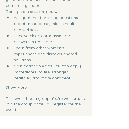
community support.
During each session, you will:
Ask your most pressing questions 
about menopause, midlife health, 
and wellness
Receive clear, compassionate 
answers in real time
Learn from other women’s 
experiences and discover shared 
solutions
Gain actionable tips you can apply 
immediately to feel stronger, 
healthier, and more confident
Show More
This event has a group. You’re welcome to
join the group once you register for the
event.
Share this event