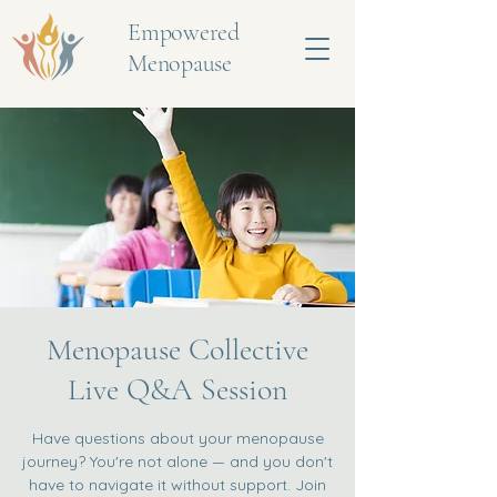
Empowered
Menopause
Menopause Collective
Live Q&A Session
Have questions about your menopause
journey? You're not alone — and you don't
have to navigate it without support. Join