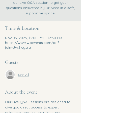
our Live Q&A session to get your
questions answered by Dr. Seed in a safe,
supportive space!
Time & Location
Nov 05, 2025, 12:00 PM – 12:30 PM
https://www.wixevents.com/oc?
join=JWS.eyJra
Guests
See All
About the event
Our Live Q&A Sessions are designed to 
give you direct access to expert 
guidance, practical solutions, and 