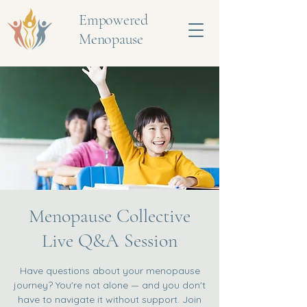
Empowered
Menopause
Menopause Collective
Live Q&A Session
Have questions about your menopause
journey? You're not alone — and you don't
have to navigate it without support. Join