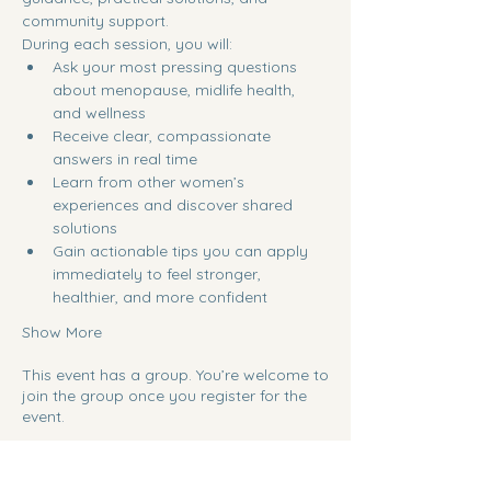
community support.
During each session, you will:
Ask your most pressing questions 
about menopause, midlife health, 
and wellness
Receive clear, compassionate 
answers in real time
Learn from other women’s 
experiences and discover shared 
solutions
Gain actionable tips you can apply 
immediately to feel stronger, 
healthier, and more confident
Show More
This event has a group. You’re welcome to
join the group once you register for the
event.
Share this event