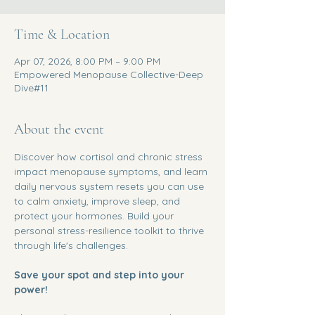
Time & Location
Apr 07, 2026, 8:00 PM – 9:00 PM
Empowered Menopause Collective-Deep
Dive#11
About the event
Discover how cortisol and chronic stress 
impact menopause symptoms, and learn 
daily nervous system resets you can use 
to calm anxiety, improve sleep, and 
protect your hormones. Build your 
personal stress-resilience toolkit to thrive 
through life's challenges.
Save your spot and step into your 
power!