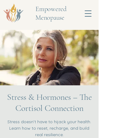
Empowered
Menopause
Stress & Hormones – The
Cortisol Connection
Stress doesn’t have to hijack your health.
Learn how to reset, recharge, and build
real resilience.