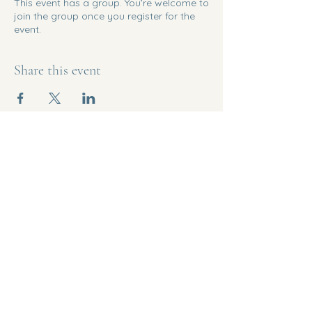
This event has a group. You’re welcome to
join the group once you register for the
event.
Share this event
Empowered
Menopause
207-266-2601
info@myempoweredmenopause.com
1344 State Highway 102
Bar Harbor, Maine 04609